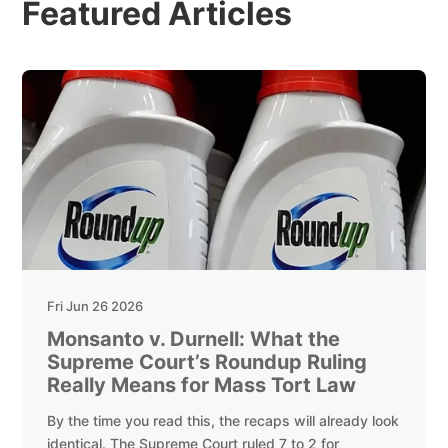
Featured Articles
Fri Jun 26 2026
Monsanto v. Durnell: What the
Supreme Court’s Roundup Ruling
Really Means for Mass Tort Law
By the time you read this, the recaps will already look
identical. The Supreme Court ruled 7 to 2 for