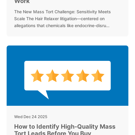
Work
The New Mass Tort Challenge: Sensitivity Meets
Scale The Hair Relaxer litigation—centered on
allegations that chemicals like endocrine-disru…
Wed Dec 24 2025
How to Identify High-Quality Mass
Tort Leads Before You Buy