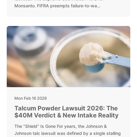
Monsanto. FIFRA preempts failure-to-wa…
Mon Feb 16 2026
Talcum Powder Lawsuit 2026: The
$40M Verdict & New Intake Reality
The “Shield” Is Gone For years, the Johnson &
Johnson talc lawsuit was defined by a single stalling