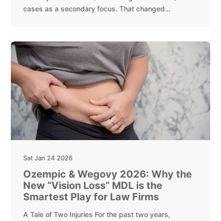
cases as a secondary focus. That changed…
Sat Jan 24 2026
Ozempic & Wegovy 2026: Why the
New “Vision Loss” MDL is the
Smartest Play for Law Firms
A Tale of Two Injuries For the past two years,