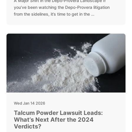
A Major Shift in the Depo-Provera Landscape If
you’ve been watching the Depo-Provera litigation
from the sidelines, it’s time to get in the …
Wed Jan 14 2026
Talcum Powder Lawsuit Leads:
What’s Next After the 2024
Verdicts?