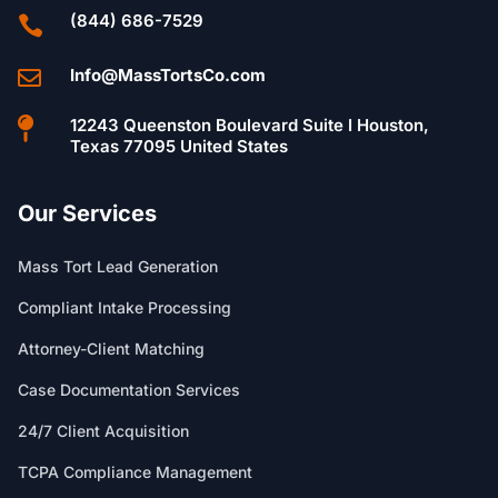
(844) 686-7529

Info@MassTortsCo.com


12243 Queenston Boulevard Suite I Houston,
Texas 77095 United States
Our Services
Mass Tort Lead Generation
Compliant Intake Processing
Attorney-Client Matching
Case Documentation Services
24/7 Client Acquisition
TCPA Compliance Management