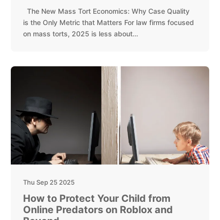
The New Mass Tort Economics: Why Case Quality
is the Only Metric that Matters For law firms focused
on mass torts, 2025 is less about…
Thu Sep 25 2025
How to Protect Your Child from
Online Predators on Roblox and