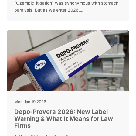
“Ozempic litigation” was synonymous with stomach
paralysis. But as we enter 2026,…
Mon Jan 19 2026
Depo-Provera 2026: New Label
Warning & What It Means for Law
Firms