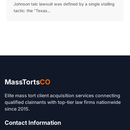
Johnson talc lawsuit was defined by a single stalling
tactic: the “Texas…
MassTorts
CO
Elite mass tort client acquisition services connecting
qualified claimants with top-tier law firms nationwide
since 2015.
Contact Information