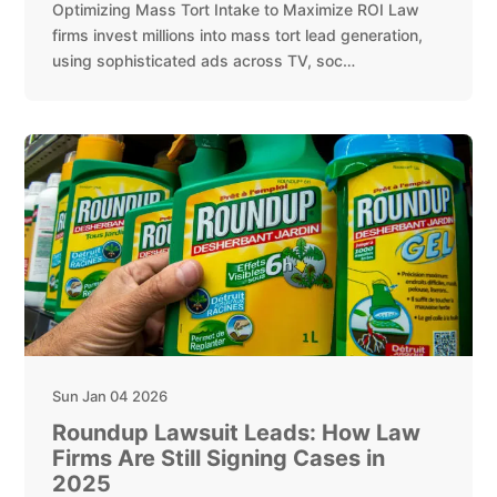
Optimizing Mass Tort Intake to Maximize ROI Law
firms invest millions into mass tort lead generation,
using sophisticated ads across TV, soc…
Sun Jan 04 2026
Roundup Lawsuit Leads: How Law
Firms Are Still Signing Cases in
2025