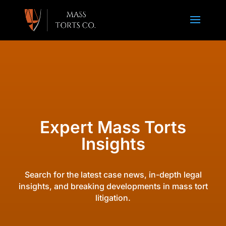
Expert Mass Torts
Insights
Search for the latest case news, in-depth legal
insights, and breaking developments in mass tort
litigation.