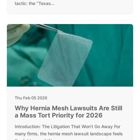
tactic: the “Texas…
Thu Feb 05 2026
Why Hernia Mesh Lawsuits Are Still
a Mass Tort Priority for 2026
Introduction: The Litigation That Won’t Go Away For
many firms, the hernia mesh lawsuit landscape feels