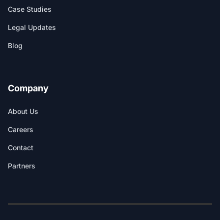
Case Studies
Legal Updates
Blog
Company
About Us
Careers
Contact
Partners