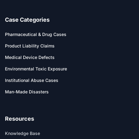
Case Categories
Pharmaceutical & Drug Cases
Product Liability Claims
Medical Device Defects
Environmental Toxic Exposure
Institutional Abuse Cases
Man-Made Disasters
Resources
Knowledge Base