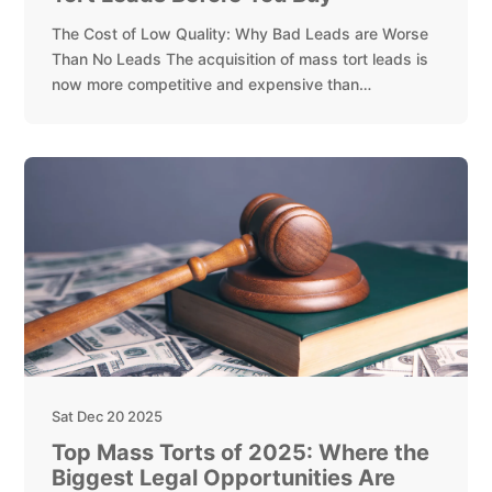
The Cost of Low Quality: Why Bad Leads are Worse
Than No Leads The acquisition of mass tort leads is
now more competitive and expensive than…
Sat Dec 20 2025
Top Mass Torts of 2025: Where the
Biggest Legal Opportunities Are