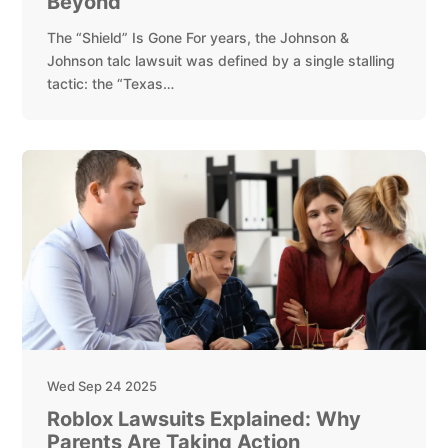
Beyond
The “Shield” Is Gone For years, the Johnson &
Johnson talc lawsuit was defined by a single stalling
tactic: the “Texas…
Wed Sep 24 2025
Roblox Lawsuits Explained: Why
Parents Are Taking Action