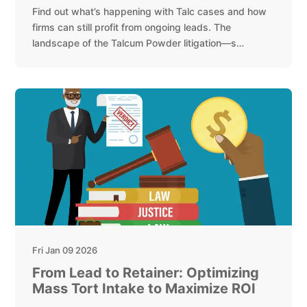
Find out what’s happening with Talc cases and how
firms can still profit from ongoing leads. The
landscape of the Talcum Powder litigation—s…
Fri Jan 09 2026
From Lead to Retainer: Optimizing
Mass Tort Intake to Maximize ROI