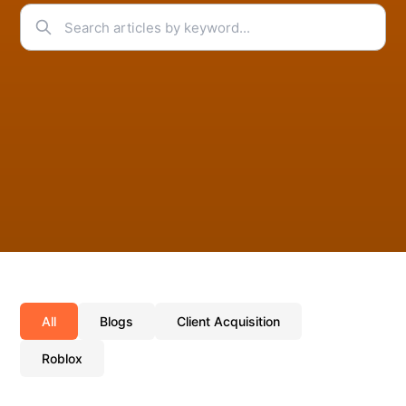
All
Blogs
Client Acquisition
Roblox