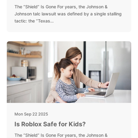
The “Shield” Is Gone For years, the Johnson &
Johnson talc lawsuit was defined by a single stalling
tactic: the “Texas…
Mon Sep 22 2025
Is Roblox Safe for Kids?
The “Shield” Is Gone For years, the Johnson &