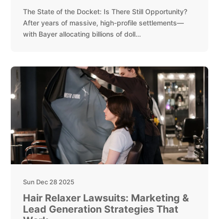
The State of the Docket: Is There Still Opportunity?
After years of massive, high-profile settlements—
with Bayer allocating billions of doll…
Sun Dec 28 2025
Hair Relaxer Lawsuits: Marketing &
Lead Generation Strategies That