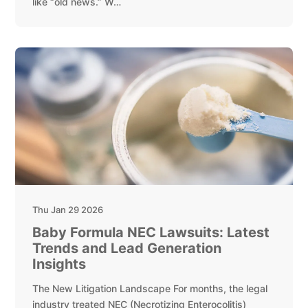
like “old news.” W…
Thu Jan 29 2026
Baby Formula NEC Lawsuits: Latest
Trends and Lead Generation
Insights
The New Litigation Landscape For months, the legal
industry treated NEC (Necrotizing Enterocolitis)