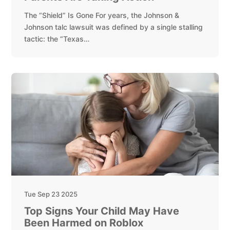
The “Shield” Is Gone For years, the Johnson &
Johnson talc lawsuit was defined by a single stalling
tactic: the “Texas…
Tue Sep 23 2025
Top Signs Your Child May Have
Been Harmed on Roblox