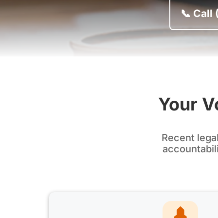
📞 Call
Your Vo
Recent lega
accountabili
