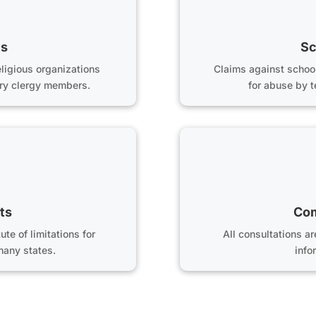
es
Sc
ligious organizations
Claims against schoo
tory clergy members.
for abuse by 
ts
Com
te of limitations for
All consultations a
many states.
info