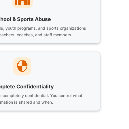
hool & Sports Abuse
ls, youth programs, and sports organizations
teachers, coaches, and staff members.

plete Confidentiality
re completely confidential. You control what
rmation is shared and when.