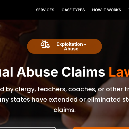
SERVICES
CASE TYPES
HOW IT WORKS

Exploitation -
Abuse
al Abuse Claims
La
d by clergy, teachers, coaches, or other 
ny states have extended or eliminated stat
claims.