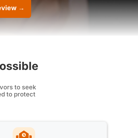
eview →
Possible
vors to seek
ed to protect
