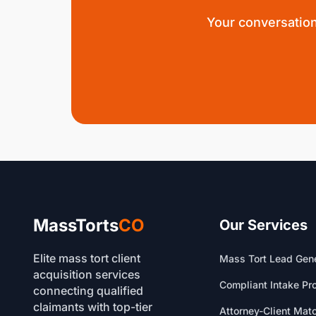
Your conversation
MassTorts
CO
Our Services
Elite mass tort client
Mass Tort Lead Gene
acquisition services
Compliant Intake Pr
connecting qualified
claimants with top-tier
Attorney-Client Mat