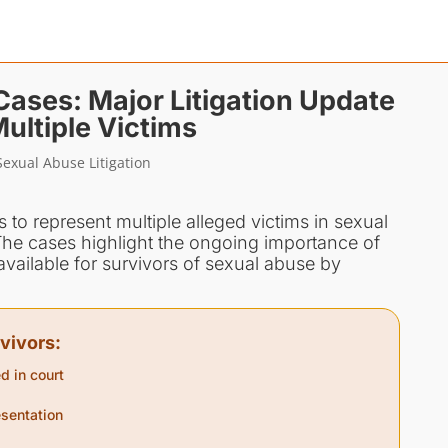
ses: Major Litigation Update
ultiple Victims
exual Abuse Litigation
to represent multiple alleged victims in sexual
he cases highlight the ongoing importance of
ailable for survivors of sexual abuse by
vivors:
d in court
sentation