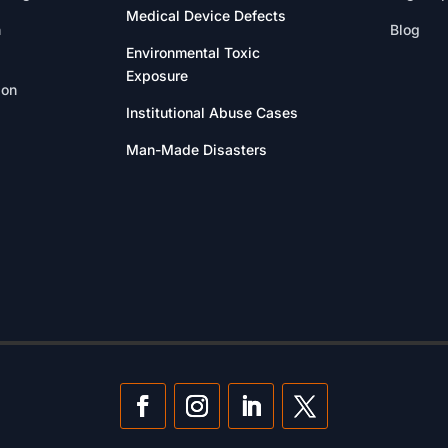
Medical Device Defects
n
Blog
Environmental Toxic
Exposure
ion
Institutional Abuse Cases
Man-Made Disasters