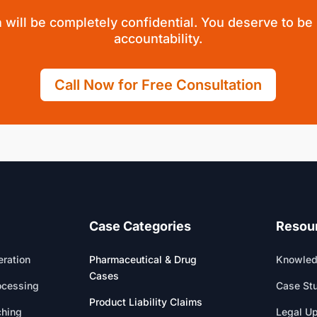
 will be completely confidential. You deserve to be
accountability.
Call Now for Free Consultation
Case Categories
Resou
ration
Pharmaceutical & Drug
Knowled
Cases
ocessing
Case St
Product Liability Claims
ching
Legal U