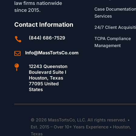
law firms nationwide
Case Documentatio
since 2015.
Services
Contact Information
24/7 Client Acquisit
(844) 686-7529

TCPA Compliance
Management
Info@MassTortsCo.com


12243 Queenston
Boulevard Suite I
Houston, Texas
77095 United
States
© 2026 MassTortsCo, LLC. All rights reserved. •
Est. 2015 – Over 10+ Years Experience • Houston,
Texas