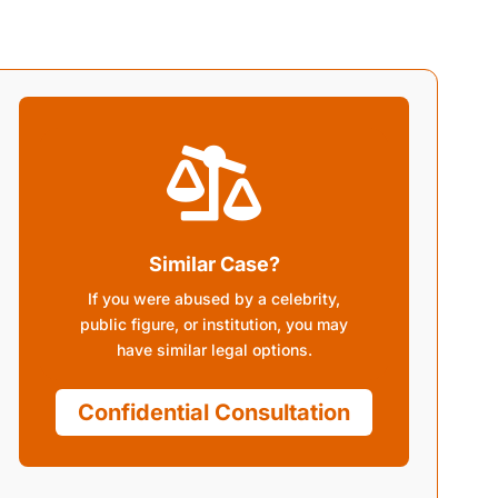

Similar Case?
If you were abused by a celebrity,
public figure, or institution, you may
have similar legal options.
Confidential Consultation