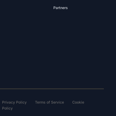
Partners
Privacy Policy Terms of Service Cookie
Policy