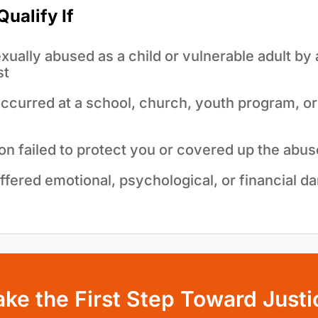
ualify If
ually abused as a child or vulnerable adult by 
st
curred at a school, church, youth program, or i
ion failed to protect you or covered up the abus
ffered emotional, psychological, or financial d
ake the First Step Toward Justi