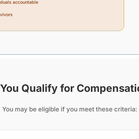
viduals accountable
rvivors
You Qualify for Compensat
You may be eligible if you meet these criteria: