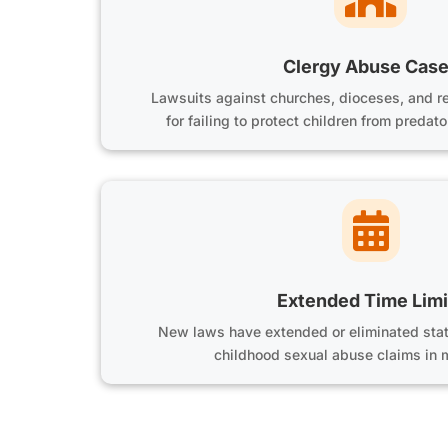
Clergy Abuse Cas
Lawsuits against churches, dioceses, and re
for failing to protect children from preda

Extended Time Limi
New laws have extended or eliminated statu
childhood sexual abuse claims in 