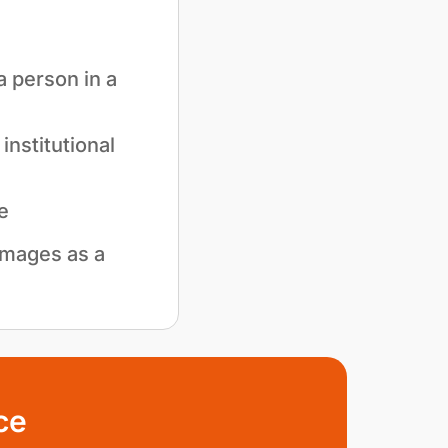
a person in a
nstitutional
e
amages as a
ce