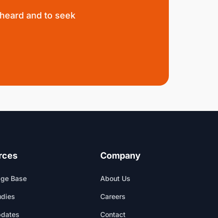
 heard and to seek
rces
Company
ge Base
About Us
udies
Careers
pdates
Contact