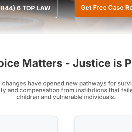
Get Free Case R
 (844) 6 TOP LAW
ice Matters - Justice is 
l changes have opened new pathways for survi
ty and compensation from institutions that fail
children and vulnerable individuals.