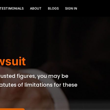
TESTIMONIALS
ABOUT
BLOGS
SIGN IN
wsuit
trusted figures, you may be
utes of limitations for these