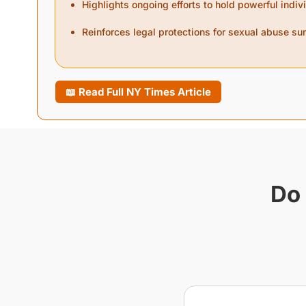
Highlights ongoing efforts to hold powerful indi
Reinforces legal protections for sexual abuse su
📖 Read Full NY Times Article
Do 