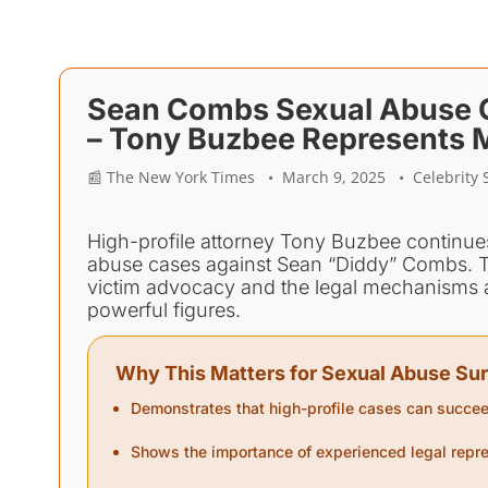
Sean Combs Sexual Abuse Ca
– Tony Buzbee Represents M
📰 The New York Times • March 9, 2025 • Celebrity S
High-profile attorney Tony Buzbee continues 
abuse cases against Sean “Diddy” Combs. T
victim advocacy and the legal mechanisms av
powerful figures.
Why This Matters for Sexual Abuse Sur
Demonstrates that high-profile cases can succee
Shows the importance of experienced legal repre