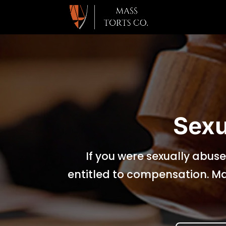
Sexu
If you were sexually abuse
entitled to compensation. Ma