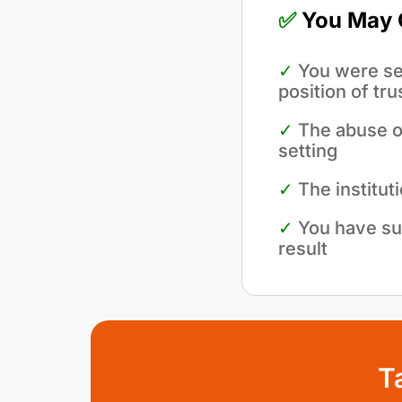
✅
You May Q
✓
You were sex
position of tru
✓
The abuse oc
setting
✓
The institut
✓
You have su
result
T